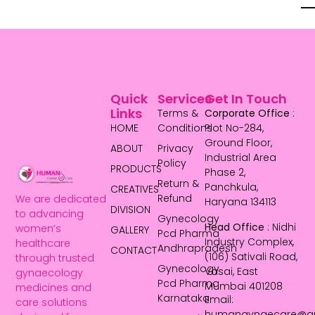
Quick
Services
Get In Touch
Links
Terms &
Corporate Office
:
HOME
Conditions
Plot No-284,
Ground Floor,
ABOUT
Privacy
Industrial Area
Policy
PRODUCTS
Phase 2,
Return &
Panchkula,
CREATIVES
Refund
We are dedicated
Haryana 134113
DIVISION
to advancing
Gynecology
Head Office
: Nidhi
women’s
GALLERY
Pcd Pharma
Industry Complex,
healthcare
Andhrapradesh
CONTACT
(106) Sativali Road,
through trusted
Gynecology
Vasai, East
gynaecology
Pcd Pharma
Mumbai 401208
medicines and
Karnataka
Email:
care solutions
humangynaecare@g