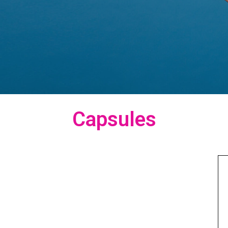
Capsules
Capsules
“View Our
Products here.”