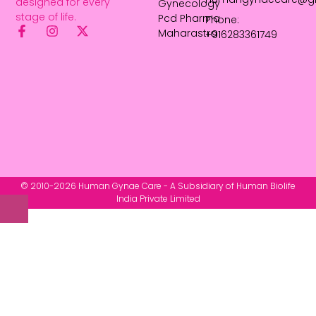
designed for every
Gynecology
stage of life.
Pcd Pharma
Phone:
Maharastra
+916283361749
© 2010-2026 Human Gynae Care - A Subsidiary of Human Biolife
India Private Limited