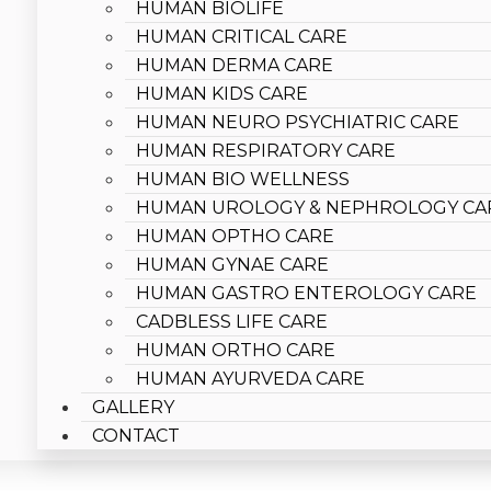
HUMAN BIOLIFE
HUMAN CRITICAL CARE
HUMAN DERMA CARE
HUMAN KIDS CARE
HUMAN NEURO PSYCHIATRIC CARE
HUMAN RESPIRATORY CARE
HUMAN BIO WELLNESS
HUMAN UROLOGY & NEPHROLOGY CA
HUMAN OPTHO CARE
HUMAN GYNAE CARE
HUMAN GASTRO ENTEROLOGY CARE
CADBLESS LIFE CARE
HUMAN ORTHO CARE
HUMAN AYURVEDA CARE
GALLERY
CONTACT