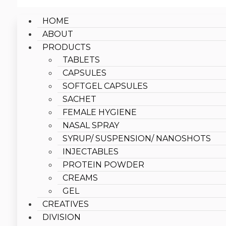
HOME
ABOUT
PRODUCTS
TABLETS
CAPSULES
SOFTGEL CAPSULES
SACHET
FEMALE HYGIENE
NASAL SPRAY
SYRUP/ SUSPENSION/ NANOSHOTS
INJECTABLES
PROTEIN POWDER
CREAMS
GEL
CREATIVES
DIVISION