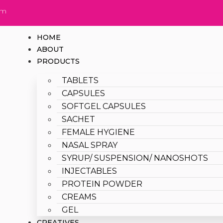
om
HOME
ABOUT
PRODUCTS
TABLETS
CAPSULES
SOFTGEL CAPSULES
SACHET
FEMALE HYGIENE
NASAL SPRAY
SYRUP/ SUSPENSION/ NANOSHOTS
INJECTABLES
PROTEIN POWDER
CREAMS
GEL
CREATIVES