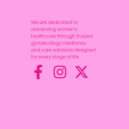
We are dedicated to
advancing women’s
healthcare through trusted
gynaecology medicines
and care solutions designed
for every stage of life.