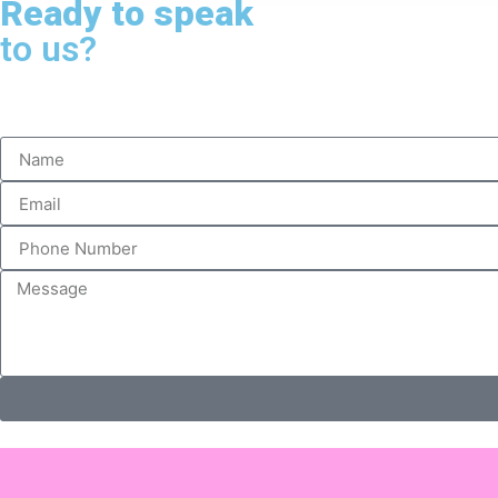
Ready to speak
to us?