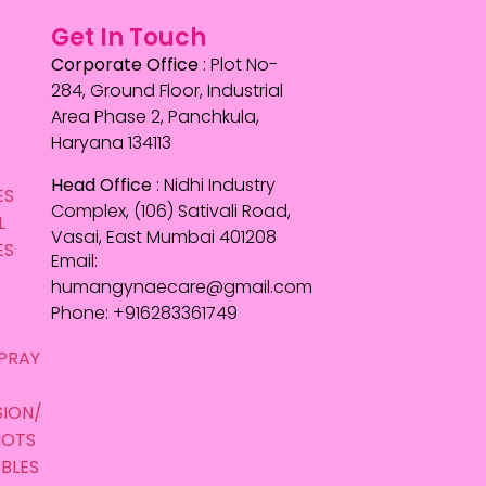
Get In Touch
Corporate Office
: Plot No-
284, Ground Floor, Industrial
Area Phase 2, Panchkula,
Haryana 134113
S
Head Office
: Nidhi Industry
ES
Complex, (106) Sativali Road,
L
Vasai, East Mumbai 401208
ES
Email:
humangynaecare@gmail.com
Phone: +916283361749
E
PRAY
SION/
HOTS
BLES