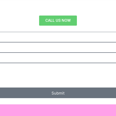
CALL US NOW
Submit