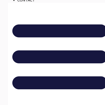
CONTACT