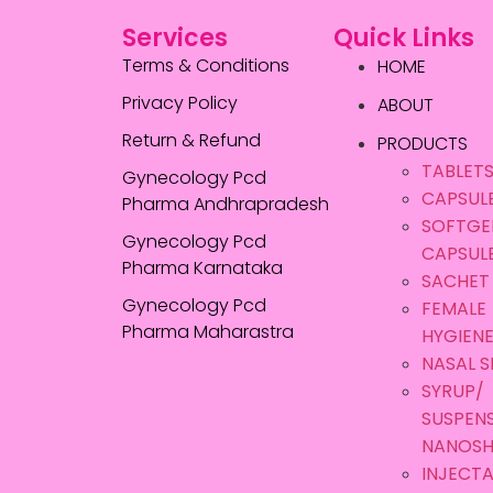
Services
Quick Links
Terms & Conditions
HOME
Privacy Policy
ABOUT
Return & Refund
PRODUCTS
TABLET
Gynecology Pcd
CAPSUL
Pharma Andhrapradesh
SOFTGE
Gynecology Pcd
CAPSUL
Pharma Karnataka
SACHET
Gynecology Pcd
FEMALE
Pharma Maharastra
HYGIEN
NASAL S
SYRUP/
SUSPEN
NANOS
INJECTA