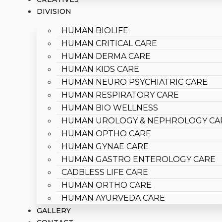
DIVISION
HUMAN BIOLIFE
HUMAN CRITICAL CARE
HUMAN DERMA CARE
HUMAN KIDS CARE
HUMAN NEURO PSYCHIATRIC CARE
HUMAN RESPIRATORY CARE
HUMAN BIO WELLNESS
HUMAN UROLOGY & NEPHROLOGY CA
HUMAN OPTHO CARE
HUMAN GYNAE CARE
HUMAN GASTRO ENTEROLOGY CARE
CADBLESS LIFE CARE
HUMAN ORTHO CARE
HUMAN AYURVEDA CARE
GALLERY