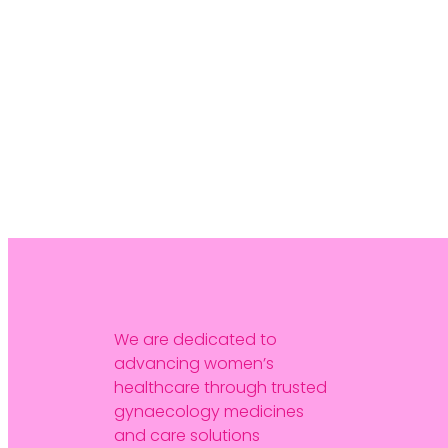
We are dedicated to
advancing women’s
healthcare through trusted
gynaecology medicines
and care solutions