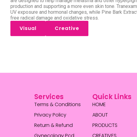
are designed to help manage melasma and other hyperpigm
production and supporting a more even skin tone. Tranexa
UV exposure and hormonal changes, while Pine Bark Extract 
free radical damage and oxidative stress.
Visual
Creative
Services
Quick Links
Terms & Conditions
HOME
Privacy Policy
ABOUT
Return & Refund
PRODUCTS
Gynecology Pcd
CREATIVES