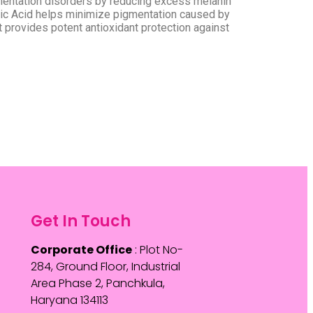
entation disorders by reducing excess melanin
mic Acid helps minimize pigmentation caused by
provides potent antioxidant protection against
Get In Touch
Corporate Office
: Plot No-
284, Ground Floor, Industrial
Area Phase 2, Panchkula,
Haryana 134113