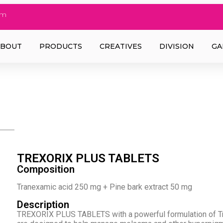
om
ABOUT
PRODUCTS
CREATIVES
DIVISION
GA
TREXORIX PLUS TABLETS
Composition
Tranexamic acid 250 mg + Pine bark extract 50 mg
Description
TREXORIX PLUS TABLETS with a powerful formulation of Tr