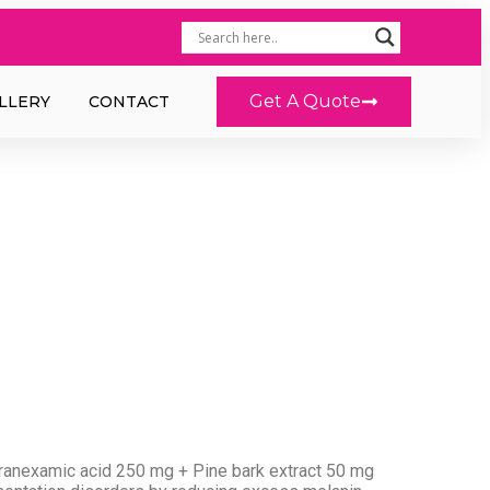
Get A Quote
LLERY
CONTACT
anexamic acid 250 mg + Pine bark extract 50 mg