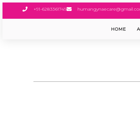
+91-6283361749
humangynaecare@gmail.c
HOME