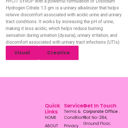
HYCIT SYRUP with a powerful formulation of Disodium
Hydrogen Citrate 1.3 gm is a urinary alkalinizer that helps
relieve discomfort associated with acidic urine and urinary
tract conditions. It works by increasing the pH of urine,
making it less acidic, which helps reduce burning
sensation during urination (dysuria), urinary irritation, and
discomfort associated with urinary tract infections (UTIs).
Visual
Creative
Quick
Services
Get In Touch
Links
Terms &
Corporate Office
:
HOME
Conditions
Plot No-284,
Ground Floor,
ABOUT
Privacy