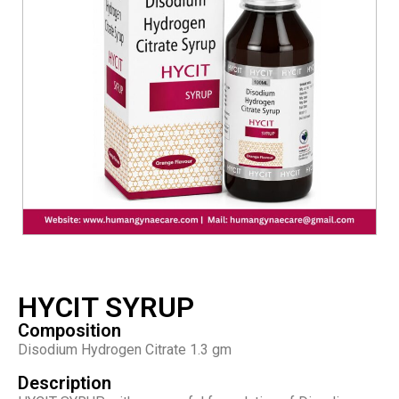
HYCIT SYRUP
Composition
Disodium Hydrogen Citrate 1.3 gm
Description