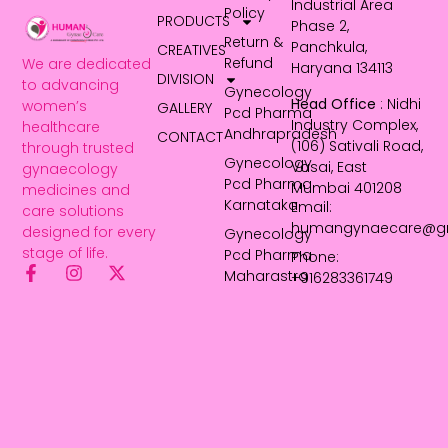
Industrial Area
Policy
PRODUCTS
Phase 2,
Return &
Panchkula,
CREATIVES
Refund
We are dedicated
Haryana 134113
DIVISION
to advancing
Gynecology
Head Office
: Nidhi
women’s
GALLERY
Pcd Pharma
Industry Complex,
healthcare
Andhrapradesh
CONTACT
(106) Sativali Road,
through trusted
Gynecology
Vasai, East
gynaecology
Pcd Pharma
Mumbai 401208
medicines and
Karnataka
Email:
care solutions
humangynaecare@g
designed for every
Gynecology
stage of life.
Pcd Pharma
Phone:
Maharastra
+916283361749