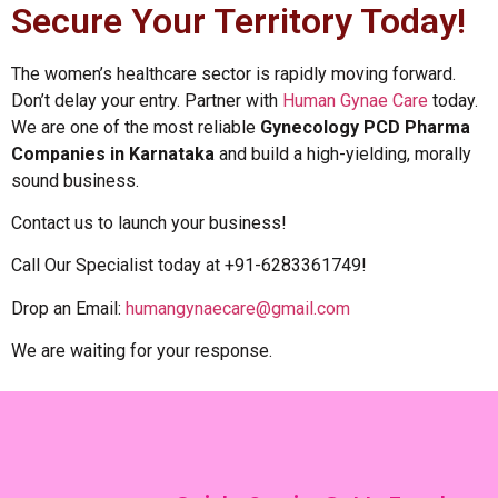
Secure Your Territory Today!
The women’s healthcare sector is rapidly moving forward.
Don’t delay your entry. Partner with
Human Gynae Care
today.
We are one of the most reliable
Gynecology PCD Pharma
Companies in Karnataka
and build a high-yielding, morally
sound business.
Contact us to launch your business!
Call Our Specialist today at +91-6283361749!
Drop an Email:
humangynaecare@gmail.com
We are waiting for your response.