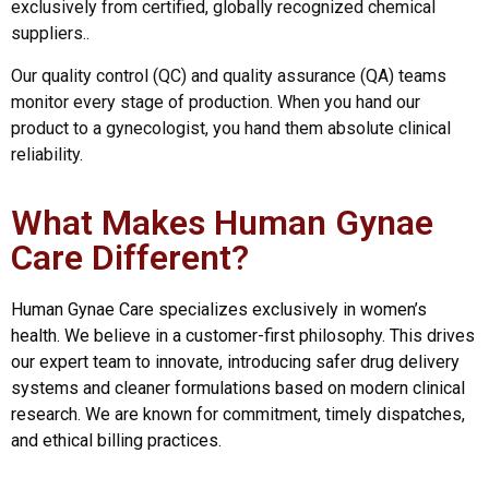
exclusively from certified, globally recognized chemical
suppliers..
Our quality control (QC) and quality assurance (QA) teams
monitor every stage of production. When you hand our
product to a gynecologist, you hand them absolute clinical
reliability.
What Makes Human Gynae
Care Different?
Human Gynae Care specializes exclusively in women’s
health. We believe in a customer-first philosophy. This drives
our expert team to innovate, introducing safer drug delivery
systems and cleaner formulations based on modern clinical
research. We are known for commitment, timely dispatches,
and ethical billing practices.