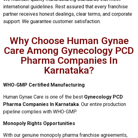
international guidelines. Rest assured that every franchise
partner receives honest dealings, clear terms, and corporate
support. We guarantee customer satisfaction.
Why Choose Human Gynae
Care Among Gynecology PCD
Pharma Companies In
Karnataka?
WHO-GMP Certified Manufacturing
Human Gynae Care is one of the best
Gynecology PCD
Pharma Companies In Karnataka
. Our entire production
pipeline complies with WHO-GMP.
Monopoly Rights Opportunities
With our genuine monopoly pharma franchise agreements,