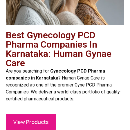
Best Gynecology PCD
Pharma Companies In
Karnataka: Human Gynae
Care
Are you searching for
Gynecology PCD Pharma
companies in Karnataka
? Human Gynae Care is
recognized as one of the premier Gyne PCD Pharma
Companies. We deliver a world-class portfolio of quality-
certified pharmaceutical products.
View Products