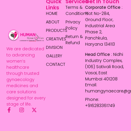
Quick
Services
Get In Touch
Links
Terms &
Corporate Office
:
HOME
Conditions
Plot No-284,
Ground Floor,
ABOUT
Privacy
Industrial Area
Policy
PRODUCTS
Phase 2,
Return &
Panchkula,
CREATIVES
Refund
Haryana 134113
DIVISION
We are dedicated
Head Office
: Nidhi
to advancing
GALLERY
Industry Complex,
women’s
CONTACT
(106) Sativali Road,
healthcare
Vasai, East
through trusted
Mumbai 401208
gynaecology
Email:
medicines and
humangynaecare@g
care solutions
designed for every
Phone:
stage of life.
+916283361749