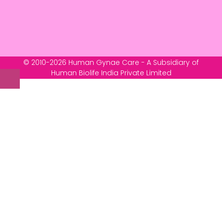
© 2010-2026 Human Gynae Care - A Subsidiary of
Human Biolife India Private Limited