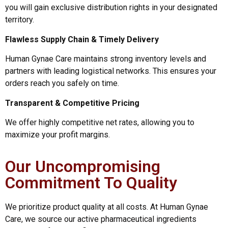
you will gain exclusive distribution rights in your designated
territory.
Flawless Supply Chain & Timely Delivery
Human Gynae Care maintains strong inventory levels and
partners with leading logistical networks. This ensures your
orders reach you safely on time.
Transparent & Competitive Pricing
We offer highly competitive net rates, allowing you to
maximize your profit margins.
Our Uncompromising
Commitment To Quality
We prioritize product quality at all costs. At Human Gynae
Care, we source our active pharmaceutical ingredients