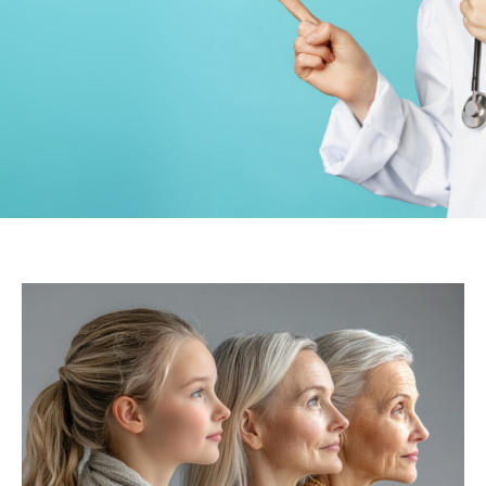
Gynecology
PCD Pharma
companies in
Karnatak