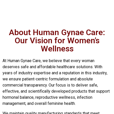
About Human Gynae Care:
Our Vision for Women’s
Wellness
At Human Gynae Care, we believe that every woman
deserves safe and affordable healthcare solutions. With
years of industry expertise and a reputation in this industry,
we ensure patient-centric formulation and absolute
commercial transparency. Our focus is to deliver safe,
effective, and scientifically developed products that support
hormonal balance, reproductive wellness, infection
management, and overall feminine health.
We maintain quality manufacturing standards that meet