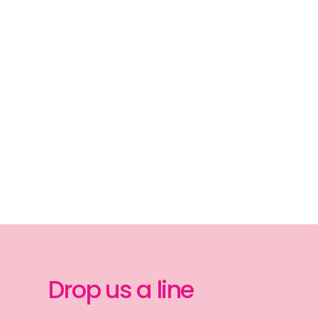
Drop us a line