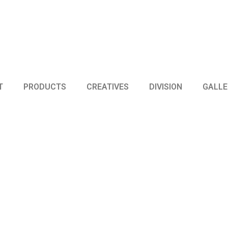
T
PRODUCTS
CREATIVES
DIVISION
GALLE