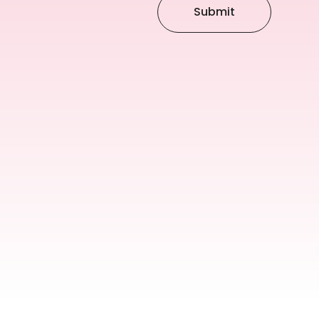
Submit