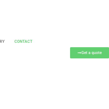
RY
CONTACT
Get a quote