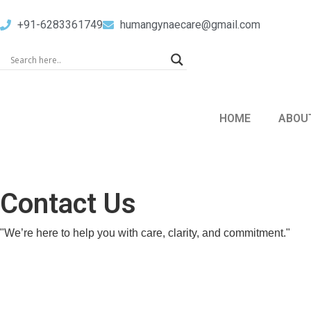
+91-6283361749
humangynaecare@gmail.com
HOME
ABOU
Contact Us
"We’re here to help you with care, clarity, and commitment."