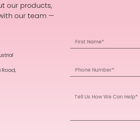
t our products,
 with our team —
strial
i Road,