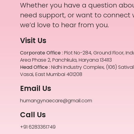
Whether you have a question abou
need support, or want to connect
we’d love to hear from you.
Visit Us
Corporate Office :
Plot No-284, Ground Floor, Indu
Area Phase 2, Panchkula, Haryana 134113
Head Office :
Nidhi Industry Complex, (106) Satival
Vasai, East Mumbai 401208
Email Us
humangynaecare@gmail.com
Call Us
+91 6283361749