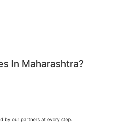
s In Maharashtra?
d by our partners at every step.