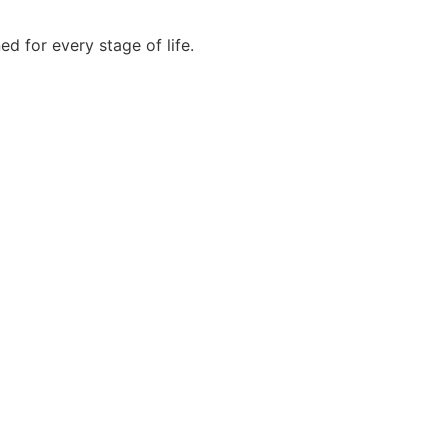
 for every stage of life.