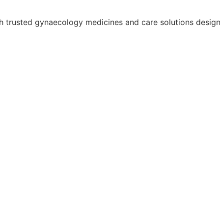
trusted gynaecology medicines and care solutions designed