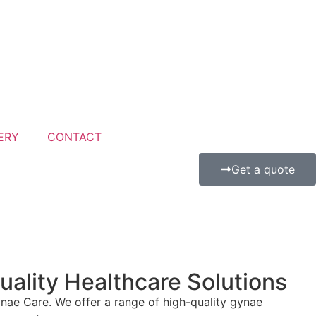
ERY
CONTACT
Get a quote
lity Healthcare Solutions
ae Care. We offer a range of high-quality gynae