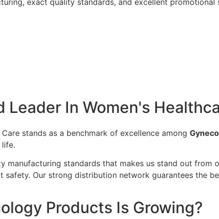
uring, exact quality standards, and excellent promotional 
 Leader In Women's Healthca
e Care stands as a benchmark of excellence among
Gyneco
ife.
 manufacturing standards that makes us stand out from our
nt safety. Our strong distribution network guarantees the 
logy Products Is Growing?