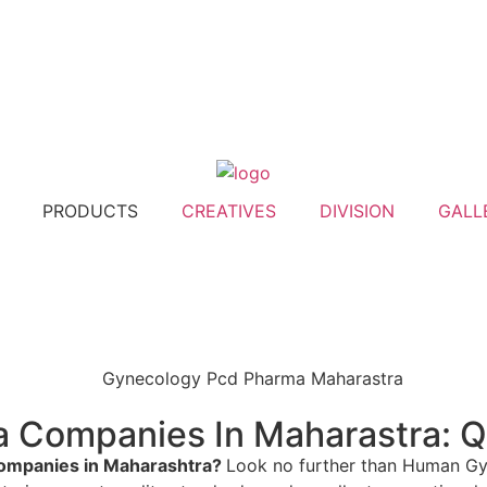
PRODUCTS
CREATIVES
DIVISION
GALL
Companies In Maharastra: Qua
ompanies in Maharashtra?
Look no further than Human Gyn