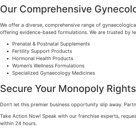
Our Comprehensive Gynecol
We offer a diverse, comprehensive range of gynaecologica
offering evidence-based formulations. We are trusted by l
Prenatal & Postnatal Supplements
Fertility Support Products
Hormonal Health Products
Women’s Wellness Formulations
Specialized Gynaecology Medicines
Secure Your Monopoly Right
Don’t let this premier business opportunity slip away. Part
Take Action Now! Speak with our franchise experts, request
within 24 hours.