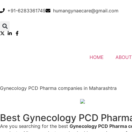
+91-6283361749
humangynaecare@gmail.com
HOME
ABOUT
Gynecology PCD Pharma companies in Maharashtra
Best Gynecology PCD Pharma 
Are you searching for the best
Gynecology PCD Pharma c