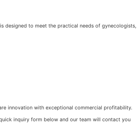
s designed to meet the practical needs of gynecologists,
e innovation with exceptional commercial profitability.
 quick inquiry form below and our team will contact you