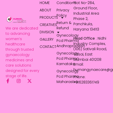
HOME
Conditions
Plot No-284,
Ground Floor,
ABOUT
Privacy
Industrial Area
Policy
PRODUCTS
Phase 2,
Return &
Panchkula,
CREATIVES
Refund
We are dedicated
Haryana 134113
DIVISION
to advancing
Gynecology
Head Office
: Nidhi
women’s
GALLERY
Pcd Pharma
Industry Complex,
healthcare
Andhrapradesh
CONTACT
(106) Sativali Road,
through trusted
Gynecology
Vasai, East
gynaecology
Pcd Pharma
Mumbai 401208
medicines and
Karnataka
Email:
care solutions
humangynaecare@g
designed for every
Gynecology
stage of life.
Pcd Pharma
Phone:
Maharastra
+916283361749