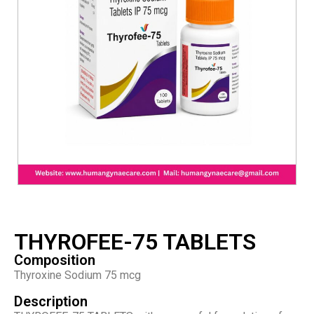
THYROFEE-75 TABLETS
Composition
Thyroxine Sodium 75 mcg
Description