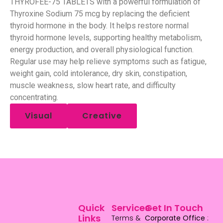
THYROFEE-75 TABLETS with a powerful formulation of
Thyroxine Sodium 75 mcg by replacing the deficient
thyroid hormone in the body. It helps restore normal
thyroid hormone levels, supporting healthy metabolism,
energy production, and overall physiological function.
Regular use may help relieve symptoms such as fatigue,
weight gain, cold intolerance, dry skin, constipation,
muscle weakness, slow heart rate, and difficulty
concentrating.
Visual
Creative
Quick
Services
Get In Touch
Links
Terms &
Corporate Office
: