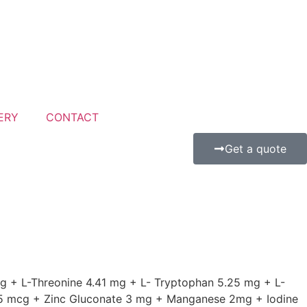
ERY
CONTACT
Get a quote
g + L-Threonine 4.41 mg + L- Tryptophan 5.25 mg + L-
35 mcg + Zinc Gluconate 3 mg + Manganese 2mg + Iodine