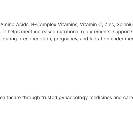
l Amino Acids, B-Complex Vitamins, Vitamin C, Zinc, Selen
 It helps meet increased nutritional requirements, support
nt during preconception, pregnancy, and lactation under med
althcare through trusted gynaecology medicines and care so