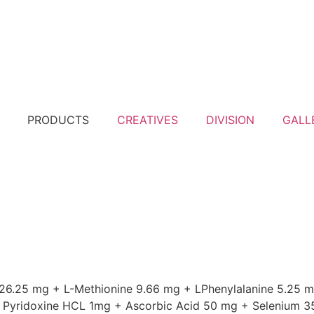
PRODUCTS
CREATIVES
DIVISION
GALL
 26.25 mg + L-Methionine 9.66 mg + LPhenylalanine 5.25 m
 + Pyridoxine HCL 1mg + Ascorbic Acid 50 mg + Selenium 