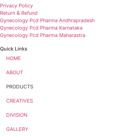
Privacy Policy
Return & Refund
Gynecology Pcd Pharma Andhrapradesh
Gynecology Pcd Pharma Karnataka
Gynecology Pcd Pharma Maharastra
Quick Links
HOME
ABOUT
PRODUCTS
CREATIVES
DIVISION
GALLERY