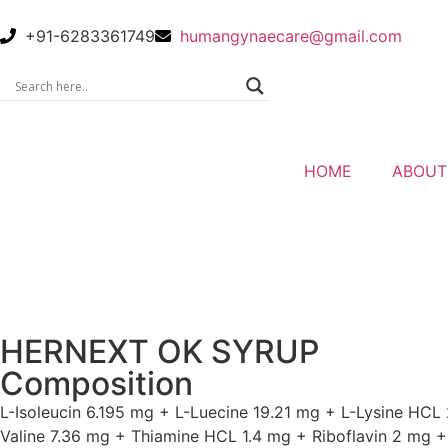
+91-6283361749
humangynaecare@gmail.com
HOME
ABOUT
HERNEXT OK SYRUP
Composition
L-Isoleucin 6.195 mg + L-Luecine 19.21 mg + L-Lysine HCL
Valine 7.36 mg + Thiamine HCL 1.4 mg + Riboflavin 2 mg