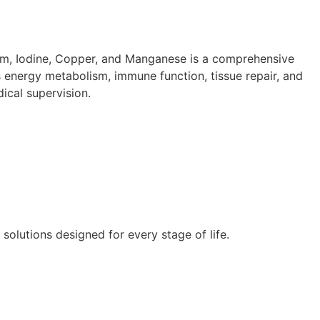
ium, Iodine, Copper, and Manganese is a comprehensive
s energy metabolism, immune function, tissue repair, and
ical supervision.
lutions designed for every stage of life.