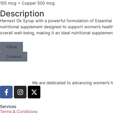
100 mcg + Copper 500 mcg.
Description
Hernext Ok Syrup with a powerful formulation of Essentia
nutritional supplement designed to support women’s health.
overall well-being, making it an ideal nutritional suppleme
Visual
Creative
We are dedicated to advancing women’s he
Services
Terms & Conditions