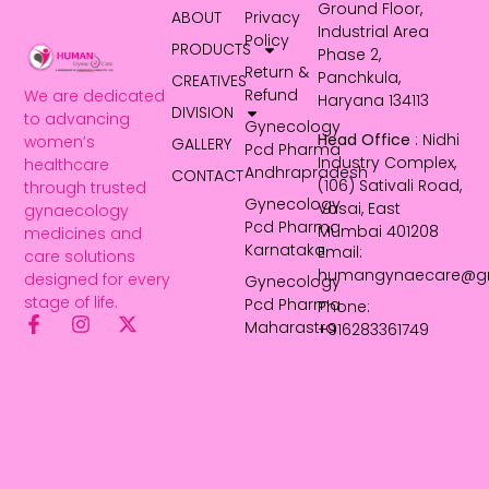
Ground Floor,
ABOUT
Privacy
Industrial Area
Policy
PRODUCTS
Phase 2,
Return &
Panchkula,
CREATIVES
Refund
We are dedicated
Haryana 134113
DIVISION
to advancing
Gynecology
Head Office
: Nidhi
women’s
GALLERY
Pcd Pharma
Industry Complex,
healthcare
Andhrapradesh
CONTACT
(106) Sativali Road,
through trusted
Gynecology
Vasai, East
gynaecology
Pcd Pharma
Mumbai 401208
medicines and
Karnataka
Email:
care solutions
humangynaecare@g
designed for every
Gynecology
stage of life.
Pcd Pharma
Phone:
Maharastra
+916283361749