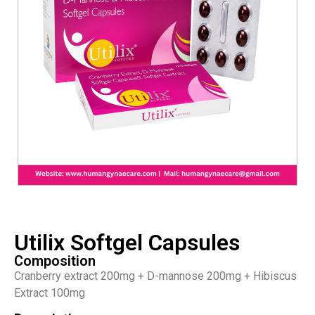
Utilix Softgel Capsules
Composition
Cranberry extract 200mg + D-mannose 200mg + Hibiscus
Extract 100mg