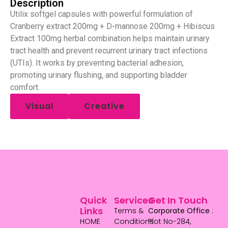
Description
Utilix softgel capsules with powerful formulation of
Cranberry extract 200mg + D-mannose 200mg + Hibiscus
Extract 100mg herbal combination helps maintain urinary
tract health and prevent recurrent urinary tract infections
(UTIs). It works by preventing bacterial adhesion,
promoting urinary flushing, and supporting bladder
comfort.
Visual
Creative
Quick
Services
Get In Touch
Links
Terms &
Corporate Office
:
HOME
Conditions
Plot No-284,