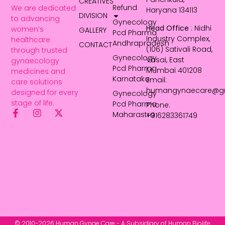
CREATIVES
Refund
We are dedicated
Haryana 134113
DIVISION
to advancing
Gynecology
Head Office
: Nidhi
women’s
GALLERY
Pcd Pharma
Industry Complex,
healthcare
Andhrapradesh
CONTACT
(106) Sativali Road,
through trusted
Gynecology
Vasai, East
gynaecology
Pcd Pharma
Mumbai 401208
medicines and
Karnataka
Email:
care solutions
humangynaecare@g
designed for every
Gynecology
stage of life.
Pcd Pharma
Phone:
Maharastra
+916283361749
© 2010-2026 Human Gynae Care - A Subsidiary of Human Biolife