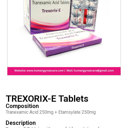
TREXORIX-E Tablets
Composition
Tranexamic Acid 250mg + Etamsylate 250mg
Description