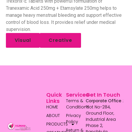
Trexorix-E Tablets with powerful formulation of
Tranexamic Acid 250mg + Etamsylate 250mg helps to
manage heavy menstrual bleeding and support effective
control of blood loss. It provides relief under medical
supervision.
Visual
Creative
Quick
Services
Get In Touch
Links
Terms &
Corporate Office
:
HOME
Conditions
Plot No-284,
Ground Floor,
ABOUT
Privacy
Industrial Area
Policy
PRODUCTS
Phase 2,
Return &
Panchkula,