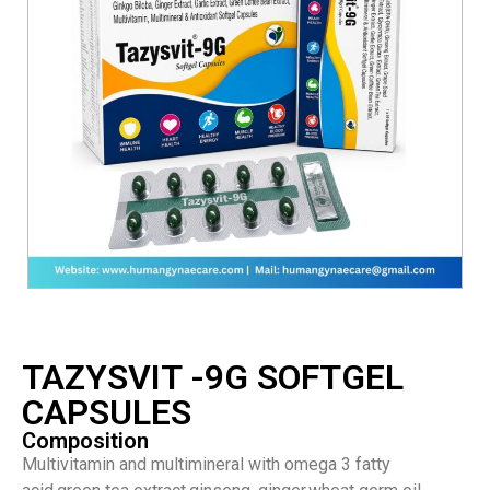
TAZYSVIT -9G SOFTGEL
CAPSULES
Composition
Multivitamin and multimineral with omega 3 fatty