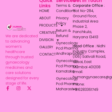
Quick
Services
Get In Touch
Links
Terms &
Corporate Office
:
HOME
Conditions
Plot No-284,
Ground Floor,
ABOUT
Privacy
Industrial Area
Policy
PRODUCTS
Phase 2,
Return &
Panchkula,
CREATIVES
Refund
We are dedicated
Haryana 134113
DIVISION
to advancing
Gynecology
Head Office
: Nidhi
women’s
GALLERY
Pcd Pharma
Industry Complex,
healthcare
Andhrapradesh
CONTACT
(106) Sativali Road,
through trusted
Gynecology
Vasai, East
gynaecology
Pcd Pharma
Mumbai 401208
medicines and
Karnataka
Email:
care solutions
humangynaecare@g
designed for every
Gynecology
stage of life.
Pcd Pharma
Phone:
Maharastra
+916283361749