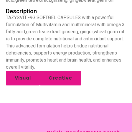
acid,green tea extract,ginseng, ginger,wheat germ oil
Description
TAZYSVIT -9G SOFTGEL CAPSULES with a powerful
formulation of Multivitamin and multimineral with omega 3
fatty acid,green tea extract,ginseng, ginger,wheat germ oil
is to provide complete nutritional and antioxidant support.
This advanced formulation helps bridge nutritional
deficiencies, supports energy production, strengthens
immunity, promotes heart and brain health, and enhances
overall vitality.
Visual
Creative