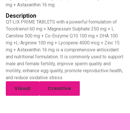
mg + Astaxanthin 16 mg
Description
QT-LIX PRIME TABLETS with a powerful formulation of
Tocotrienol 60 mg + Magnesium Sulphate 250 mg + L
Carnitine 500 mg + Co-Enzyme Q10 100 mg + DHA 100
mg +L-Arginine 100 mg + Lycopene 4000 mcg + Zinc 15
mg + Astaxanthin 16 mg is a comprehensive antioxidant
and nutritional formulation. It is commonly used to support
male and female fertility, improve sperm quality and
motility, enhance egg quality, promote reproductive health,
and reduce oxidative stress.
Visual
Creative