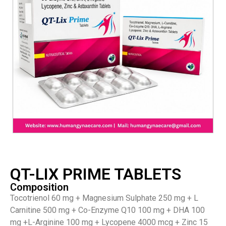
QT-LIX PRIME TABLETS
Composition
Tocotrienol 60 mg + Magnesium Sulphate 250 mg + L
Carnitine 500 mg + Co-Enzyme Q10 100 mg + DHA 100
mg +L-Arginine 100 mg + Lycopene 4000 mcg + Zinc 15