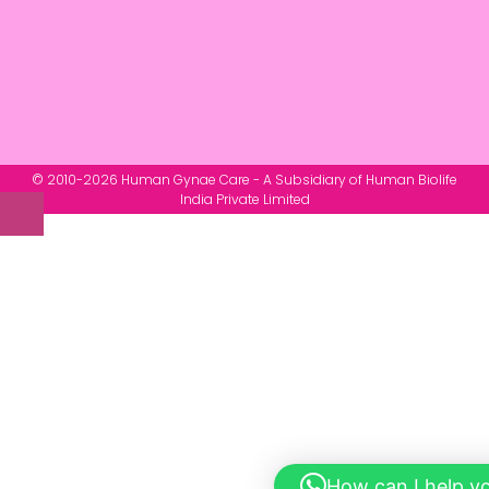
© 2010-2026 Human Gynae Care - A Subsidiary of Human Biolife
India Private Limited
How can I help y