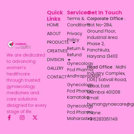
Quick
Services
Get In Touch
Links
Terms &
Corporate Office
:
HOME
Conditions
Plot No-284,
Ground Floor,
ABOUT
Privacy
Industrial Area
Policy
PRODUCTS
Phase 2,
Return &
Panchkula,
CREATIVES
Refund
We are dedicated
Haryana 134113
DIVISION
to advancing
Gynecology
Head Office
: Nidhi
women’s
GALLERY
Pcd Pharma
Industry Complex,
healthcare
Andhrapradesh
CONTACT
(106) Sativali Road,
through trusted
Gynecology
Vasai, East
gynaecology
Pcd Pharma
Mumbai 401208
medicines and
Karnataka
Email:
care solutions
humangynaecare@g
designed for every
Gynecology
stage of life.
Pcd Pharma
Phone:
Maharastra
+916283361749