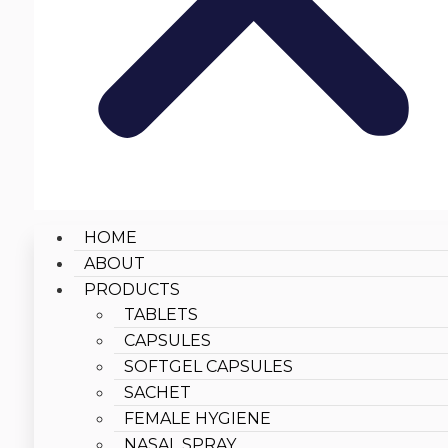
HOME
ABOUT
PRODUCTS
TABLETS
CAPSULES
SOFTGEL CAPSULES
SACHET
FEMALE HYGIENE
NASAL SPRAY