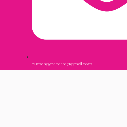
humangynaecare@gmail.com