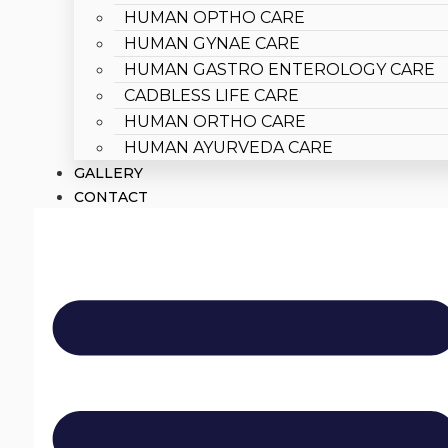
HUMAN OPTHO CARE
HUMAN GYNAE CARE
HUMAN GASTRO ENTEROLOGY CARE
CADBLESS LIFE CARE
HUMAN ORTHO CARE
HUMAN AYURVEDA CARE
GALLERY
CONTACT