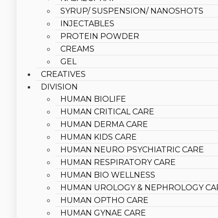
SYRUP/ SUSPENSION/ NANOSHOTS
INJECTABLES
PROTEIN POWDER
CREAMS
GEL
CREATIVES
DIVISION
HUMAN BIOLIFE
HUMAN CRITICAL CARE
HUMAN DERMA CARE
HUMAN KIDS CARE
HUMAN NEURO PSYCHIATRIC CARE
HUMAN RESPIRATORY CARE
HUMAN BIO WELLNESS
HUMAN UROLOGY & NEPHROLOGY CA
HUMAN OPTHO CARE
HUMAN GYNAE CARE