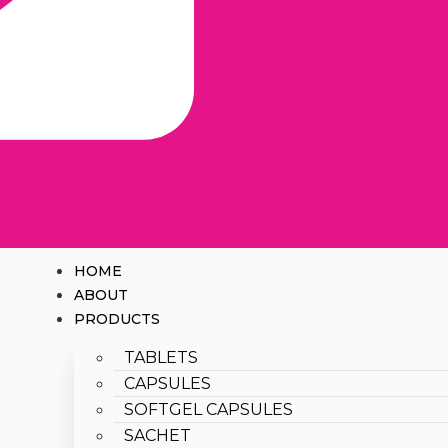
HOME
ABOUT
PRODUCTS
TABLETS
CAPSULES
SOFTGEL CAPSULES
SACHET