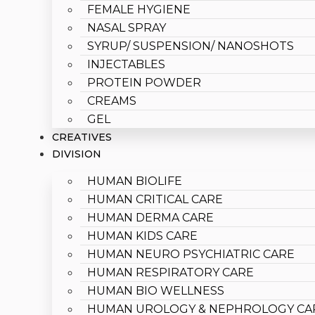
FEMALE HYGIENE
NASAL SPRAY
SYRUP/ SUSPENSION/ NANOSHOTS
INJECTABLES
PROTEIN POWDER
CREAMS
GEL
CREATIVES
DIVISION
HUMAN BIOLIFE
HUMAN CRITICAL CARE
HUMAN DERMA CARE
HUMAN KIDS CARE
HUMAN NEURO PSYCHIATRIC CARE
HUMAN RESPIRATORY CARE
HUMAN BIO WELLNESS
HUMAN UROLOGY & NEPHROLOGY CA