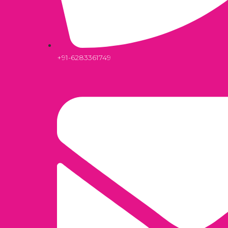
+91-6283361749