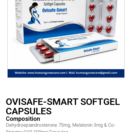
OVISAFE-SMART SOFTGEL
CAPSULES
Composition
Dehydroepiandrosterone 75mg, Melatonin 3mg & Co-