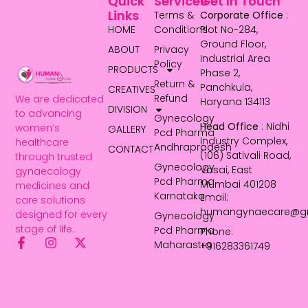
Quick
Services
Get In Touch
Links
Terms &
Corporate Office
:
HOME
Conditions
Plot No-284,
Ground Floor,
ABOUT
Privacy
Industrial Area
Policy
PRODUCTS
Phase 2,
Return &
Panchkula,
CREATIVES
Refund
We are dedicated
Haryana 134113
DIVISION
to advancing
Gynecology
Head Office
: Nidhi
women’s
GALLERY
Pcd Pharma
Industry Complex,
healthcare
Andhrapradesh
CONTACT
(106) Sativali Road,
through trusted
Gynecology
Vasai, East
gynaecology
Pcd Pharma
Mumbai 401208
medicines and
Karnataka
Email:
care solutions
humangynaecare@g
designed for every
Gynecology
stage of life.
Pcd Pharma
Phone:
Maharastra
+916283361749