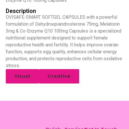
Enzyme Q10 100mg Capsules
Description
OVISAFE-SMART SOFTGEL CAPSULES with a powerful
formulation of Dehydroepiandrosterone 75mg, Melatonin
3mg & Co-Enzyme Q10 100mg Capsules is a specialized
nutritional supplement designed to support female
reproductive health and fertility. It helps improve ovarian
function, supports egg quality, enhances cellular energy
production, and protects reproductive cells from oxidative
stress.
Visual
Creative