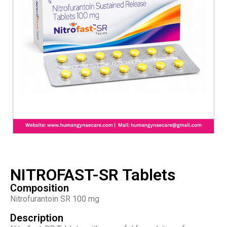
NITROFAST-SR Tablets
Composition
Nitrofurantoin SR 100 mg
Description