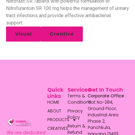
Nitrofast-SR Tablets with powerful formulation of
Nitrofurantoin SR 100 mg helps the management of urinary
tract infections and provide effective antibacterial
support.
Visual
Creative
Quick
Services
Get In Touch
Links
Terms &
Corporate Office
:
HOME
Conditions
Plot No-284,
Ground Floor,
ABOUT
Privacy
Industrial Area
Policy
PRODUCTS
Phase 2,
Return &
Panchkula,
CREATIVES
Refund
We are dedicated
Haryana 134113