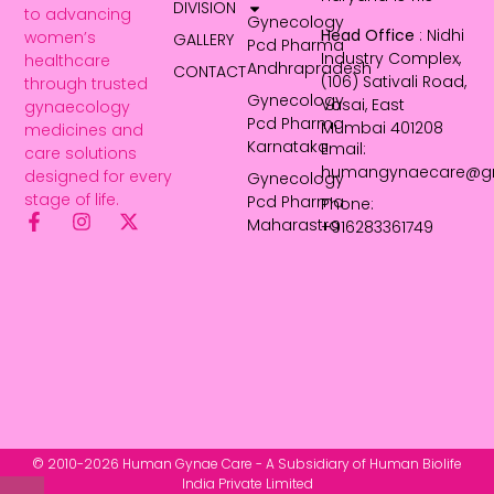
DIVISION
to advancing
Gynecology
Head Office
: Nidhi
women’s
GALLERY
Pcd Pharma
Industry Complex,
healthcare
Andhrapradesh
CONTACT
(106) Sativali Road,
through trusted
Gynecology
Vasai, East
gynaecology
Pcd Pharma
Mumbai 401208
medicines and
Karnataka
Email:
care solutions
humangynaecare@g
designed for every
Gynecology
stage of life.
Pcd Pharma
Phone:
Maharastra
+916283361749
© 2010-2026 Human Gynae Care - A Subsidiary of Human Biolife
India Private Limited