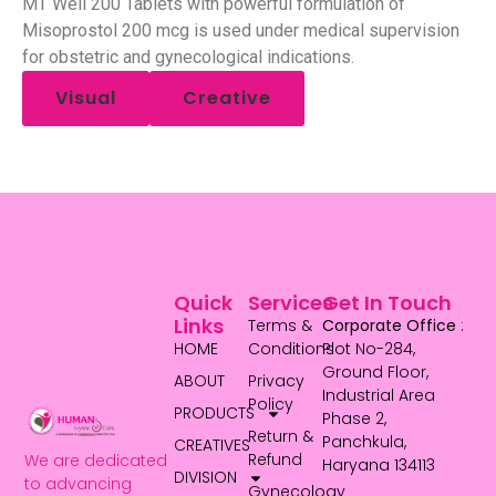
MT Well 200 Tablets with powerful formulation of
Misoprostol 200 mcg is used under medical supervision
for obstetric and gynecological indications.
Visual
Creative
Quick
Services
Get In Touch
Links
Terms &
Corporate Office
:
HOME
Conditions
Plot No-284,
Ground Floor,
ABOUT
Privacy
Industrial Area
Policy
PRODUCTS
Phase 2,
Return &
Panchkula,
CREATIVES
Refund
We are dedicated
Haryana 134113
DIVISION
to advancing
Gynecology