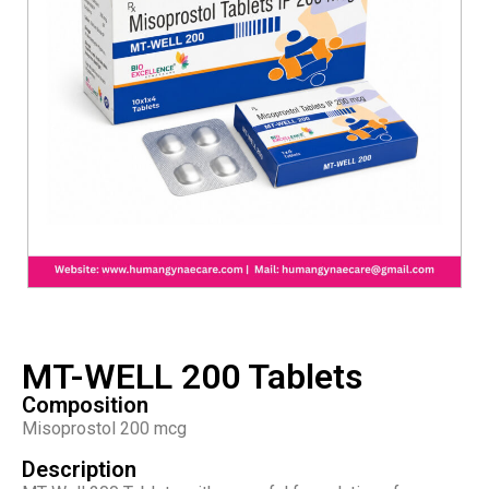
MT-WELL 200 Tablets
Composition
Misoprostol 200 mcg
Description