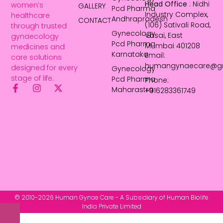
Head Office
: Nidhi
women’s
GALLERY
Pcd Pharma
Industry Complex,
healthcare
Andhrapradesh
CONTACT
(106) Sativali Road,
through trusted
Gynecology
Vasai, East
gynaecology
Pcd Pharma
Mumbai 401208
medicines and
Karnataka
Email:
care solutions
humangynaecare@g
designed for every
Gynecology
stage of life.
Pcd Pharma
Phone:
Maharastra
+916283361749
© 2010-2026 Human Gynae Care - A Subsidiary of Human Biolife
India Private Limited