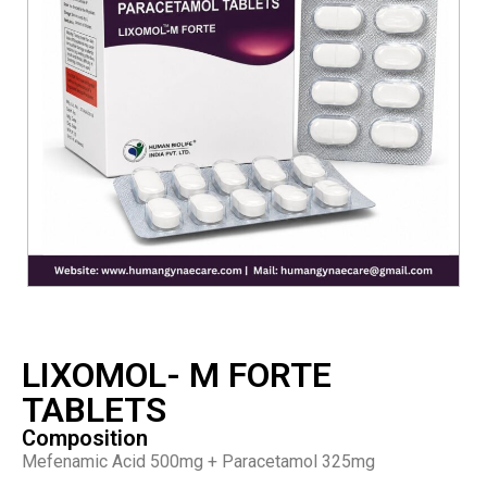
LIXOMOL- M FORTE
TABLETS
Composition
Mefenamic Acid 500mg + Paracetamol 325mg