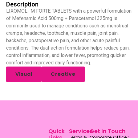
Description
LIXOMOL- M FORTE TABLETS with a powerful formulation
of Mefenamic Acid 500mg + Paracetamol 325mg is
commonly used to manage conditions such as menstrual
cramps, headache, toothache, muscle pain, joint pain,
backache, postoperative pain, and other acute painful
conditions. The dual-action formulation helps reduce pain,
control inflammation, and lower fever, promoting quicker
comfort and improved daily functioning.
Visual
Creative
Quick
Services
Get In Touch
Links
Terms &
Corporate Office
: