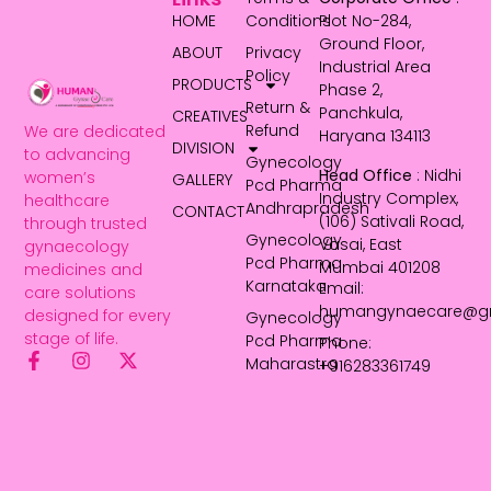
HOME
Conditions
Plot No-284,
Ground Floor,
ABOUT
Privacy
Industrial Area
Policy
PRODUCTS
Phase 2,
Return &
Panchkula,
CREATIVES
Refund
We are dedicated
Haryana 134113
DIVISION
to advancing
Gynecology
Head Office
: Nidhi
women’s
GALLERY
Pcd Pharma
Industry Complex,
healthcare
Andhrapradesh
CONTACT
(106) Sativali Road,
through trusted
Gynecology
Vasai, East
gynaecology
Pcd Pharma
Mumbai 401208
medicines and
Karnataka
Email:
care solutions
humangynaecare@g
designed for every
Gynecology
stage of life.
Pcd Pharma
Phone:
Maharastra
+916283361749