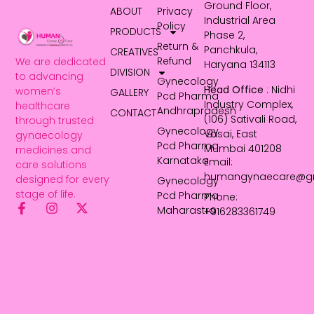
Ground Floor,
ABOUT
Privacy
Industrial Area
Policy
PRODUCTS
Phase 2,
Return &
Panchkula,
CREATIVES
Refund
We are dedicated
Haryana 134113
DIVISION
to advancing
Gynecology
Head Office
: Nidhi
women’s
GALLERY
Pcd Pharma
Industry Complex,
healthcare
Andhrapradesh
CONTACT
(106) Sativali Road,
through trusted
Gynecology
Vasai, East
gynaecology
Pcd Pharma
Mumbai 401208
medicines and
Karnataka
Email:
care solutions
humangynaecare@g
designed for every
Gynecology
stage of life.
Pcd Pharma
Phone:
Maharastra
+916283361749