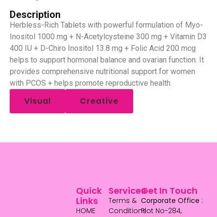
Description
Herbless-Rich Tablets with powerful formulation of Myo-
Inositol 1000 mg + N-Acetylcysteine 300 mg + Vitamin D3
400 IU + D-Chiro Inositol 13.8 mg + Folic Acid 200 mcg
helps to support hormonal balance and ovarian function. It
provides comprehensive nutritional support for women
with PCOS + helps promote reproductive health.
Visual
Creative
Quick
Services
Get In Touch
Links
Terms &
Corporate Office
:
HOME
Conditions
Plot No-284,