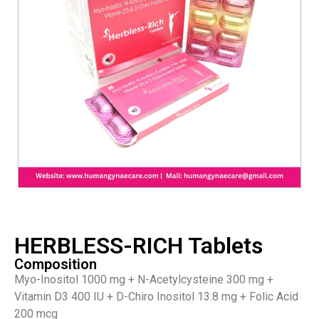
HERBLESS-RICH Tablets
Composition
Myo-Inositol 1000 mg + N-Acetylcysteine 300 mg +
Vitamin D3 400 IU + D-Chiro Inositol 13.8 mg + Folic Acid
200 mcg