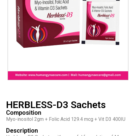
HERBLESS-D3 Sachets
Composition
Myo-inositol 2gm + Folic Acid 129.4 mcg + Vit D3 400IU
Description