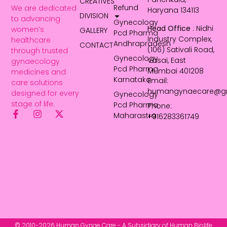
CREATIVES
Refund
We are dedicated
Haryana 134113
DIVISION
to advancing
Gynecology
Head Office
: Nidhi
women’s
GALLERY
Pcd Pharma
Industry Complex,
healthcare
Andhrapradesh
CONTACT
(106) Sativali Road,
through trusted
Gynecology
Vasai, East
gynaecology
Pcd Pharma
Mumbai 401208
medicines and
Karnataka
Email:
care solutions
humangynaecare@g
designed for every
Gynecology
stage of life.
Pcd Pharma
Phone:
Maharastra
+916283361749
© 2010-2026 Human Gynae Care - A Subsidiary of Human Biolife