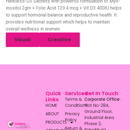
Herbless-D3 Sachets with powerful formulation of Myo-
inositol 2gm + Folic Acid 129.4 mcg + Vit D3 400IU helps
to support hormonal balance and reproductive health. It
provides nutritional support which helps to maintain
overall wellness in women.
Visual
Creative
Quick
Services
Get In Touch
Links
Terms &
Corporate Office
:
HOME
Conditions
Plot No-284,
Ground Floor,
ABOUT
Privacy
Industrial Area
Policy
PRODUCTS
Phase 2,
Return &
Panchkula,