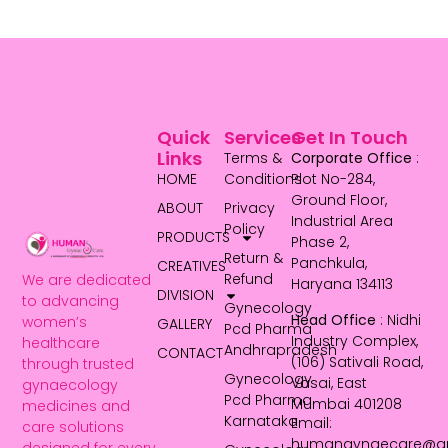
Quick
Services
Get In Touch
Links
Terms &
Corporate Office
:
HOME
Conditions
Plot No-284,
Ground Floor,
ABOUT
Privacy
Industrial Area
Policy
PRODUCTS
Phase 2,
Return &
Panchkula,
CREATIVES
Refund
We are dedicated
Haryana 134113
DIVISION
to advancing
Gynecology
Head Office
: Nidhi
women’s
GALLERY
Pcd Pharma
Industry Complex,
healthcare
Andhrapradesh
CONTACT
(106) Sativali Road,
through trusted
Gynecology
Vasai, East
gynaecology
Pcd Pharma
Mumbai 401208
medicines and
Karnataka
Email:
care solutions
humangynaecare@g
designed for every