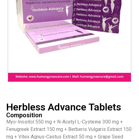
Herbless Advance Tablets
Composition
Myo-Inositol 550 mg + N-Acetyl L-Cysteine 300 mg +
Fenugreek Extract 150 mg + Berberis Vulgaris Extract 150
mg + Vitex Agnus-Castus Extract 50 mg + Grape Seed