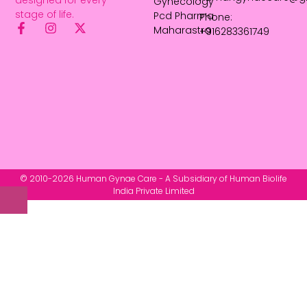
Gynecology
stage of life.
Pcd Pharma
Phone:
Maharastra
+916283361749
© 2010-2026 Human Gynae Care - A Subsidiary of Human Biolife
India Private Limited