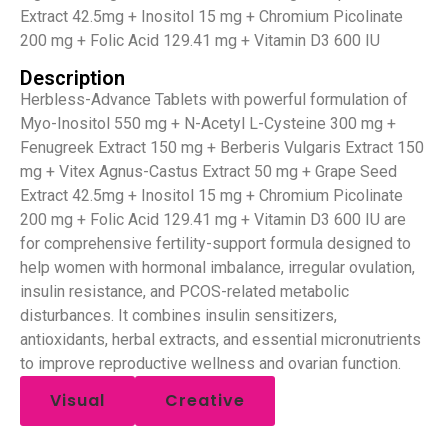
Extract 42.5mg + Inositol 15 mg + Chromium Picolinate
200 mg + Folic Acid 129.41 mg + Vitamin D3 600 IU
Description
Herbless-Advance Tablets with powerful formulation of
Myo-Inositol 550 mg + N-Acetyl L-Cysteine 300 mg +
Fenugreek Extract 150 mg + Berberis Vulgaris Extract 150
mg + Vitex Agnus-Castus Extract 50 mg + Grape Seed
Extract 42.5mg + Inositol 15 mg + Chromium Picolinate
200 mg + Folic Acid 129.41 mg + Vitamin D3 600 IU are
for comprehensive fertility-support formula designed to
help women with hormonal imbalance, irregular ovulation,
insulin resistance, and PCOS-related metabolic
disturbances. It combines insulin sensitizers,
antioxidants, herbal extracts, and essential micronutrients
to improve reproductive wellness and ovarian function.
Visual
Creative