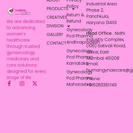
ABOUT
Privacy
Industrial Area
Policy
PRODUCTS
Phase 2,
Return &
Panchkula,
CREATIVES
Refund
We are dedicated
Haryana 134113
DIVISION
to advancing
Gynecology
Head Office
: Nidhi
women’s
GALLERY
Pcd Pharma
Industry Complex,
healthcare
Andhrapradesh
CONTACT
(106) Sativali Road,
through trusted
Gynecology
Vasai, East
gynaecology
Pcd Pharma
Mumbai 401208
medicines and
Karnataka
Email:
care solutions
humangynaecare@g
designed for every
Gynecology
stage of life.
Pcd Pharma
Phone:
Maharastra
+916283361749