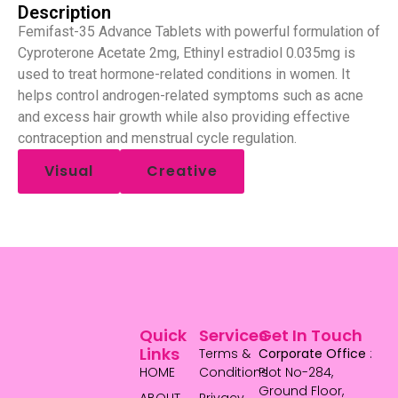
Description
Femifast-35 Advance Tablets with powerful formulation of
Cyproterone Acetate 2mg, Ethinyl estradiol 0.035mg is
used to treat hormone-related conditions in women. It
helps control androgen-related symptoms such as acne
and excess hair growth while also providing effective
contraception and menstrual cycle regulation.
Visual
Creative
Quick
Services
Get In Touch
Links
Terms &
Corporate Office
:
HOME
Conditions
Plot No-284,
Ground Floor,