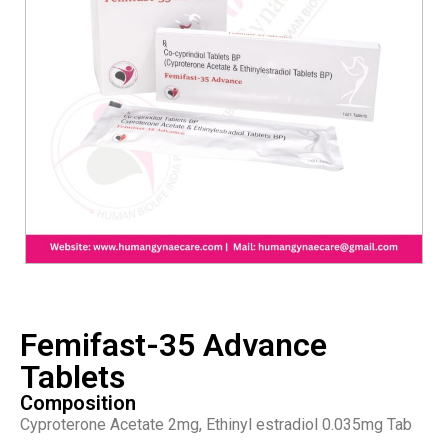
Femifast-35 Advance
Tablets
Composition
Cyproterone Acetate 2mg, Ethinyl estradiol 0.035mg Tab