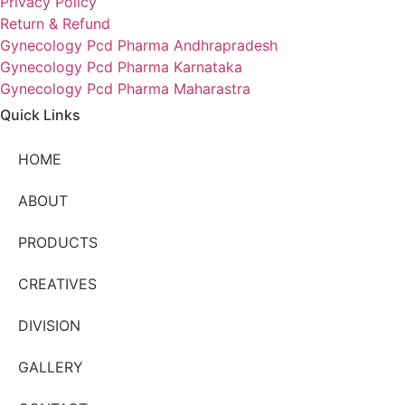
Privacy Policy
Return & Refund
Gynecology Pcd Pharma Andhrapradesh
Gynecology Pcd Pharma Karnataka
Gynecology Pcd Pharma Maharastra
Quick Links
HOME
ABOUT
PRODUCTS
CREATIVES
DIVISION
GALLERY