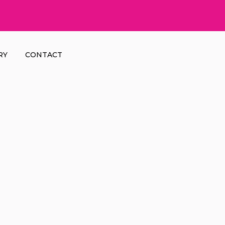
RY
CONTACT