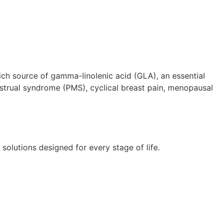
h source of gamma-linolenic acid (GLA), an essential
strual syndrome (PMS), cyclical breast pain, menopausal
lutions designed for every stage of life.