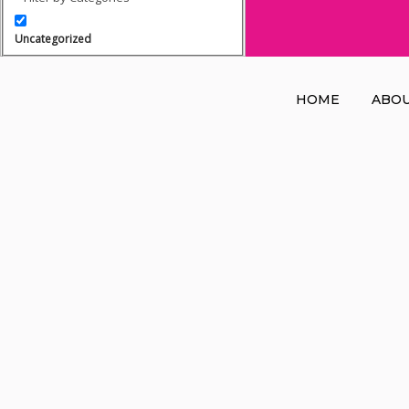
Uncategorized
HOME
ABO