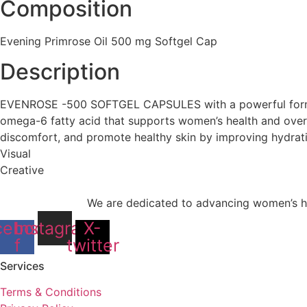
Composition
Evening Primrose Oil 500 mg Softgel Cap
Description
EVENROSE -500 SOFTGEL CAPSULES with a powerful formulat
omega-6 fatty acid that supports women’s health and over
discomfort, and promote healthy skin by improving hydratio
Visual
Creative
We are dedicated to advancing women’s he
cebook-
Instagram
X-
f
twitter
Services
Terms & Conditions