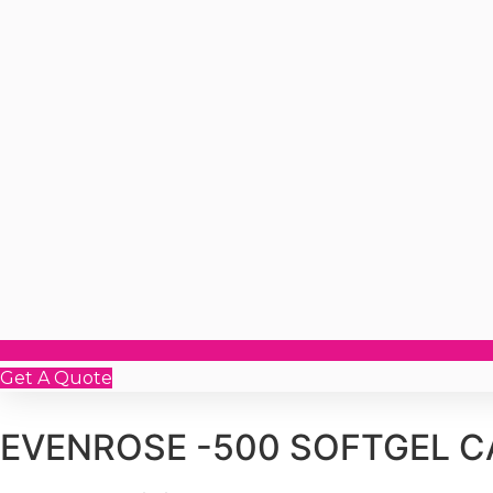
Get A Quote
EVENROSE -500 SOFTGEL 