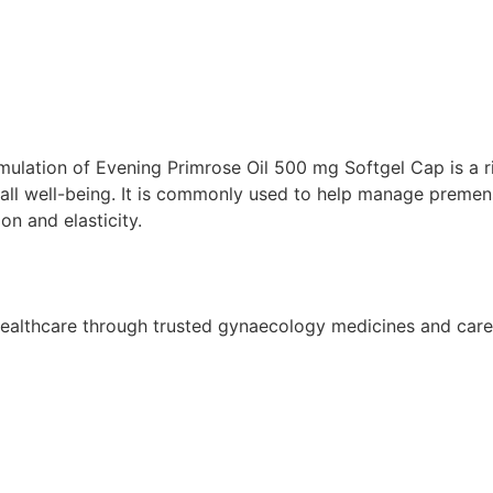
ion of Evening Primrose Oil 500 mg Softgel Cap is a ric
all well-being. It is commonly used to help manage premen
n and elasticity.
althcare through trusted gynaecology medicines and care so