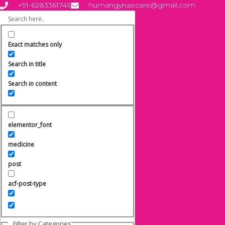
Skip
+91-6283361749
humangynaecare@gmail.com
to
content
Exact matches only
Search in title
Search in content
elementor_font
medicine
post
acf-post-type
Filter by Categories