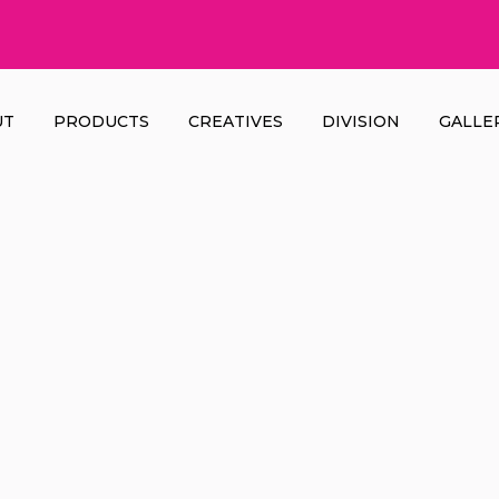
UT
PRODUCTS
CREATIVES
DIVISION
GALLE