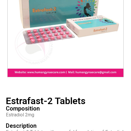
Estrafast-2 Tablets
Composition
Estradiol 2mg
Description