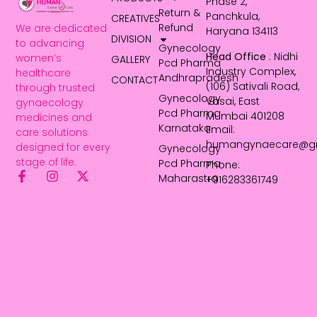
Phase 2,
Return &
Panchkula,
CREATIVES
Refund
We are dedicated
Haryana 134113
DIVISION
to advancing
Gynecology
Head Office
: Nidhi
women’s
GALLERY
Pcd Pharma
Industry Complex,
healthcare
Andhrapradesh
CONTACT
(106) Sativali Road,
through trusted
Gynecology
Vasai, East
gynaecology
Pcd Pharma
Mumbai 401208
medicines and
Karnataka
Email:
care solutions
humangynaecare@g
designed for every
Gynecology
stage of life.
Pcd Pharma
Phone:
Maharastra
+916283361749