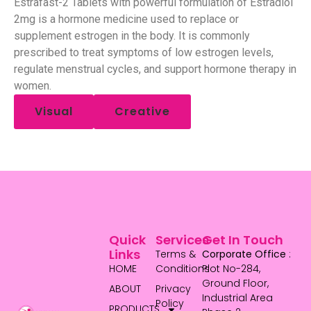
Estrafast-2 Tablets with powerful formulation of Estradiol
2mg is a hormone medicine used to replace or
supplement estrogen in the body. It is commonly
prescribed to treat symptoms of low estrogen levels,
regulate menstrual cycles, and support hormone therapy in
women.
Visual
Creative
Quick
Services
Get In Touch
Links
Terms &
Corporate Office
:
HOME
Conditions
Plot No-284,
Ground Floor,
ABOUT
Privacy
Industrial Area
Policy
PRODUCTS