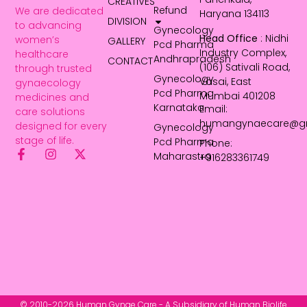
CREATIVES
Refund
We are dedicated
Haryana 134113
DIVISION
to advancing
Gynecology
Head Office
: Nidhi
women’s
GALLERY
Pcd Pharma
Industry Complex,
healthcare
Andhrapradesh
CONTACT
(106) Sativali Road,
through trusted
Gynecology
Vasai, East
gynaecology
Pcd Pharma
Mumbai 401208
medicines and
Karnataka
Email:
care solutions
humangynaecare@g
designed for every
Gynecology
stage of life.
Pcd Pharma
Phone:
Maharastra
+916283361749
© 2010-2026 Human Gynae Care - A Subsidiary of Human Biolife