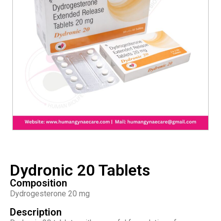
Dydronic 20 Tablets
Composition
Dydrogesterone 20 mg
Description