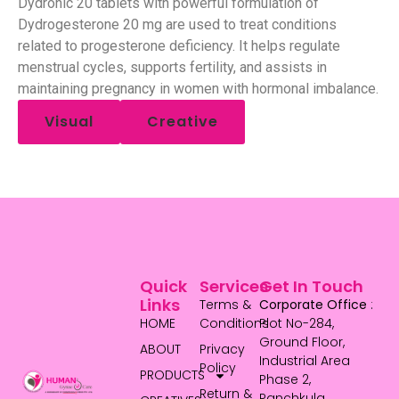
Dydronic 20 tablets with powerful formulation of
Dydrogesterone 20 mg are used to treat conditions
related to progesterone deficiency. It helps regulate
menstrual cycles, supports fertility, and assists in
maintaining pregnancy in women with hormonal imbalance.
Visual
Creative
Quick
Services
Get In Touch
Links
Terms &
Corporate Office
:
HOME
Conditions
Plot No-284,
Ground Floor,
ABOUT
Privacy
Industrial Area
Policy
PRODUCTS
Phase 2,
Return &
Panchkula,