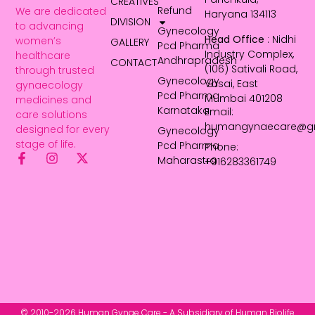
CREATIVES
Refund
We are dedicated
Haryana 134113
DIVISION
to advancing
Gynecology
Head Office
: Nidhi
women’s
GALLERY
Pcd Pharma
Industry Complex,
healthcare
Andhrapradesh
CONTACT
(106) Sativali Road,
through trusted
Gynecology
Vasai, East
gynaecology
Pcd Pharma
Mumbai 401208
medicines and
Karnataka
Email:
care solutions
humangynaecare@g
designed for every
Gynecology
stage of life.
Pcd Pharma
Phone:
Maharastra
+916283361749
© 2010-2026 Human Gynae Care - A Subsidiary of Human Biolife