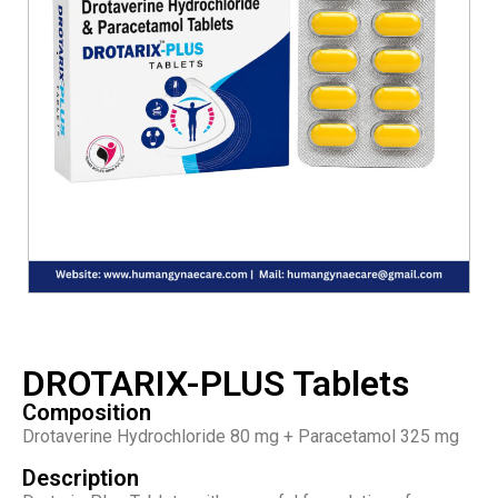
DROTARIX-PLUS Tablets
Composition
Drotaverine Hydrochloride 80 mg + Paracetamol 325 mg
Description