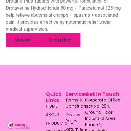
Drotarix-Plus Tablets with powerful formulation of
Drotaverine Hydrochloride 80 mg + Paracetamol 325 mg
help relieve abdominal cramps + spasms + associated
pain. It provides effective symptomatic relief under
medical supervision.
Visual
Creative
Quick
Services
Get In Touch
Links
Terms &
Corporate Office
:
HOME
Conditions
Plot No-284,
Ground Floor,
ABOUT
Privacy
Industrial Area
Policy
PRODUCTS
Phase 2,
Return &
Panchkula,