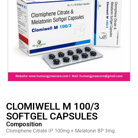
CLOMIWELL M 100/3
SOFTGEL CAPSULES
Composition
Clomiphene Citrate IP 100mg + Melatonin BP 3mg