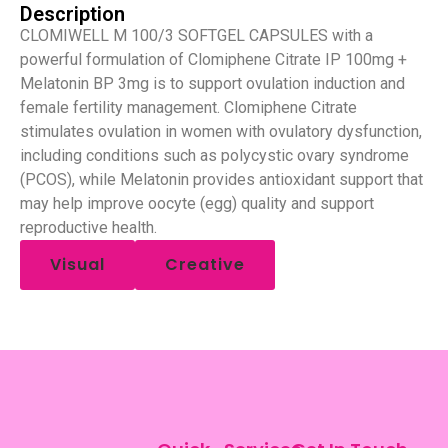
Description
CLOMIWELL M 100/3 SOFTGEL CAPSULES with a
powerful formulation of Clomiphene Citrate IP 100mg +
Melatonin BP 3mg is to support ovulation induction and
female fertility management. Clomiphene Citrate
stimulates ovulation in women with ovulatory dysfunction,
including conditions such as polycystic ovary syndrome
(PCOS), while Melatonin provides antioxidant support that
may help improve oocyte (egg) quality and support
reproductive health.
Visual
Creative