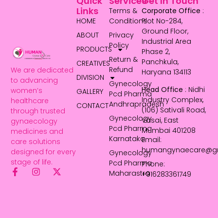
Quick
Services
Get In Touch
Links
Terms &
Corporate Office
:
HOME
Conditions
Plot No-284,
Ground Floor,
ABOUT
Privacy
Industrial Area
Policy
PRODUCTS
Phase 2,
Return &
Panchkula,
CREATIVES
Refund
We are dedicated
Haryana 134113
DIVISION
to advancing
Gynecology
Head Office
: Nidhi
women’s
GALLERY
Pcd Pharma
Industry Complex,
healthcare
Andhrapradesh
CONTACT
(106) Sativali Road,
through trusted
Gynecology
Vasai, East
gynaecology
Pcd Pharma
Mumbai 401208
medicines and
Karnataka
Email:
care solutions
humangynaecare@g
designed for every
Gynecology
stage of life.
Pcd Pharma
Phone:
Maharastra
+916283361749