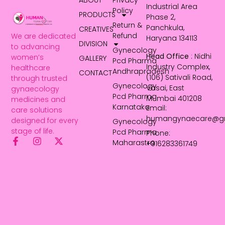
ABOUT
Privacy
Industrial Area
Policy
PRODUCTS
Phase 2,
Return &
Panchkula,
CREATIVES
Refund
We are dedicated
Haryana 134113
DIVISION
to advancing
Gynecology
Head Office
: Nidhi
women’s
GALLERY
Pcd Pharma
Industry Complex,
healthcare
Andhrapradesh
CONTACT
(106) Sativali Road,
through trusted
Gynecology
Vasai, East
gynaecology
Pcd Pharma
Mumbai 401208
medicines and
Karnataka
Email:
care solutions
humangynaecare@g
designed for every
Gynecology
stage of life.
Pcd Pharma
Phone:
Maharastra
+916283361749