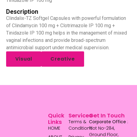
Tinidazole IP 100 mg
Description
Clindalix-TZ Softgel Capsules with powerful formulation
of Clindamycin 100 mg + Clotrimazole IP 100 mg +
Tinidazole IP 100 mg helps in the management of mixed
vaginal infections and provide broad-spectrum
antimicrobial support under medical supervision.
Visual
Creative
Quick
Services
Get In Touch
Links
Terms &
Corporate Office
:
HOME
Conditions
Plot No-284,
Ground Floor,