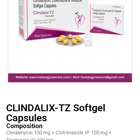
CLINDALIX-TZ Softgel
Capsules
Composition
Clindamycin 100 mg + Clotrimazole IP 100 mg +