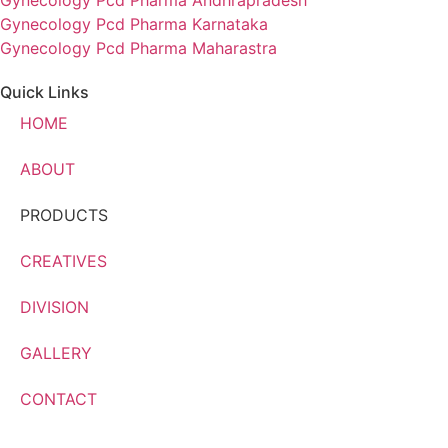
Gynecology Pcd Pharma Andhrapradesh
Gynecology Pcd Pharma Karnataka
Gynecology Pcd Pharma Maharastra
Quick Links
HOME
ABOUT
PRODUCTS
CREATIVES
DIVISION
GALLERY
CONTACT