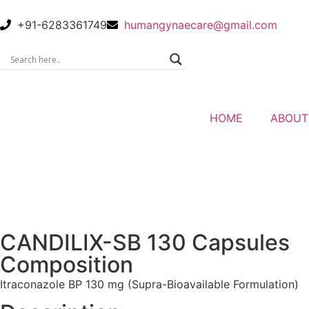
+91-6283361749
humangynaecare@gmail.com
HOME
ABOUT
CANDILIX-SB 130 Capsules
Composition
Itraconazole BP 130 mg (Supra-Bioavailable Formulation)