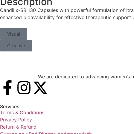
Description
Candilix-SB 130 Capsules with powerful formulation of Itr
enhanced bioavailability for effective therapeutic support 
Visual
Creative
We are dedicated to advancing women’s he
Services
Terms & Conditions
Privacy Policy
Return & Refund