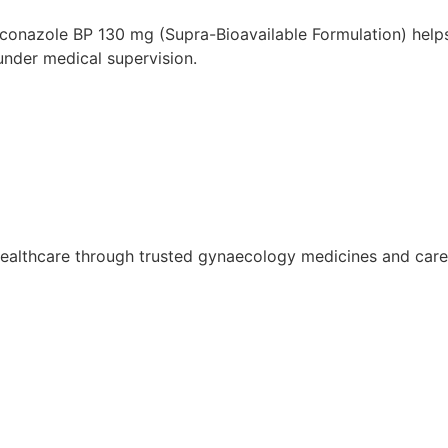
aconazole BP 130 mg (Supra-Bioavailable Formulation) help
under medical supervision.
althcare through trusted gynaecology medicines and care so