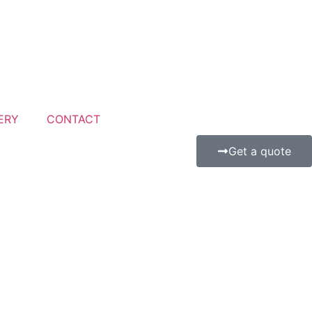
ERY
CONTACT
Get a quote