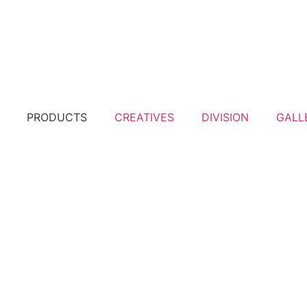
PRODUCTS
CREATIVES
DIVISION
GALL