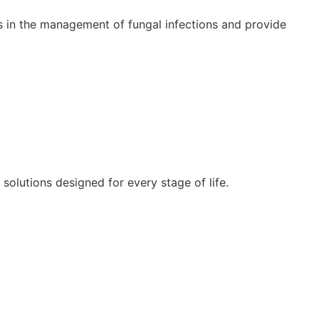
s in the management of fungal infections and provide
lutions designed for every stage of life.