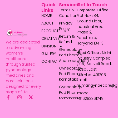
Quick
Services
Get In Touch
Links
Terms &
Corporate Office
:
HOME
Conditions
Plot No-284,
Ground Floor,
ABOUT
Privacy
Industrial Area
Policy
PRODUCTS
Phase 2,
Return &
Panchkula,
CREATIVES
Refund
We are dedicated
Haryana 134113
DIVISION
to advancing
Gynecology
Head Office
: Nidhi
women’s
GALLERY
Pcd Pharma
Industry Complex,
healthcare
Andhrapradesh
CONTACT
(106) Sativali Road,
through trusted
Gynecology
Vasai, East
gynaecology
Pcd Pharma
Mumbai 401208
medicines and
Karnataka
Email:
care solutions
humangynaecare@g
designed for every
Gynecology
stage of life.
Pcd Pharma
Phone:
Maharastra
+916283361749