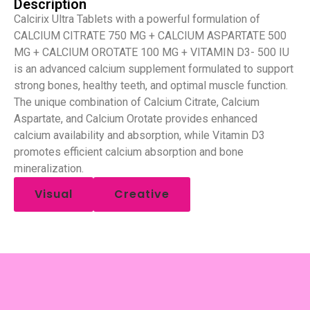
Description
Calcirix Ultra Tablets with a powerful formulation of
CALCIUM CITRATE 750 MG + CALCIUM ASPARTATE 500
MG + CALCIUM OROTATE 100 MG + VITAMIN D3- 500 IU
is an advanced calcium supplement formulated to support
strong bones, healthy teeth, and optimal muscle function.
The unique combination of Calcium Citrate, Calcium
Aspartate, and Calcium Orotate provides enhanced
calcium availability and absorption, while Vitamin D3
promotes efficient calcium absorption and bone
mineralization.
Visual
Creative