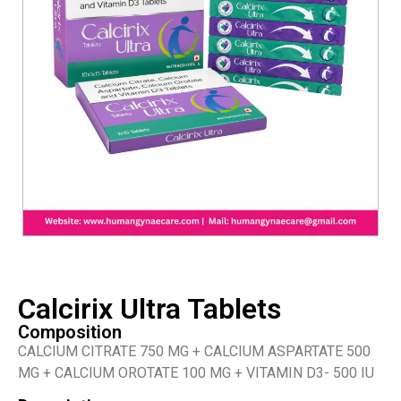
Calcirix Ultra Tablets
Composition
CALCIUM CITRATE 750 MG + CALCIUM ASPARTATE 500
MG + CALCIUM OROTATE 100 MG + VITAMIN D3- 500 IU