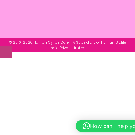
© 2010-2026 Human Gynae Care - A Subsidiary of Human Biolife
India Private Limited
How can I help y