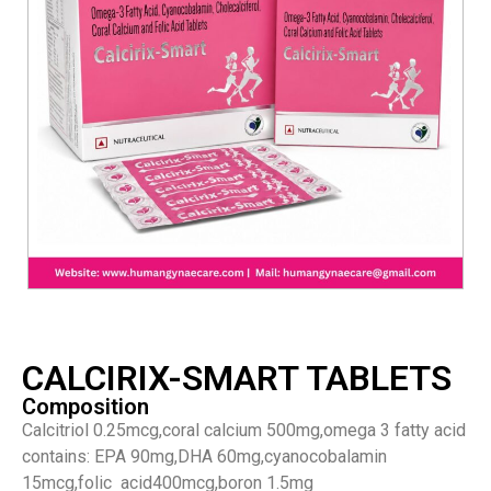
CALCIRIX-SMART TABLETS
Composition
Calcitriol 0.25mcg,coral calcium 500mg,omega 3 fatty acid
contains: EPA 90mg,DHA 60mg,cyanocobalamin
15mcg,folic acid400mcg,boron 1.5mg