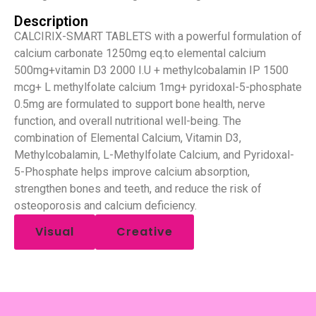
Description
CALCIRIX-SMART TABLETS with a powerful formulation of
calcium carbonate 1250mg eq.to elemental calcium
500mg+vitamin D3 2000 I.U + methylcobalamin IP 1500
mcg+ L methylfolate calcium 1mg+ pyridoxal-5-phosphate
0.5mg are formulated to support bone health, nerve
function, and overall nutritional well-being. The
combination of Elemental Calcium, Vitamin D3,
Methylcobalamin, L-Methylfolate Calcium, and Pyridoxal-
5-Phosphate helps improve calcium absorption,
strengthen bones and teeth, and reduce the risk of
osteoporosis and calcium deficiency.
Visual
Creative