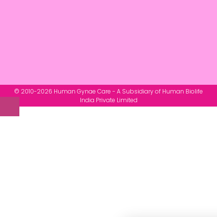
© 2010-2026 Human Gynae Care - A Subsidiary of Human Biolife
India Private Limited