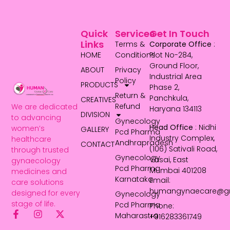
Quick
Services
Get In Touch
Links
Terms &
Corporate Office
:
HOME
Conditions
Plot No-284,
Ground Floor,
ABOUT
Privacy
Industrial Area
Policy
PRODUCTS
Phase 2,
Return &
Panchkula,
CREATIVES
Refund
We are dedicated
Haryana 134113
DIVISION
to advancing
Gynecology
Head Office
: Nidhi
women’s
GALLERY
Pcd Pharma
Industry Complex,
healthcare
Andhrapradesh
CONTACT
(106) Sativali Road,
through trusted
Gynecology
Vasai, East
gynaecology
Pcd Pharma
Mumbai 401208
medicines and
Karnataka
Email:
care solutions
humangynaecare@g
designed for every
Gynecology
stage of life.
Pcd Pharma
Phone:
Maharastra
+916283361749