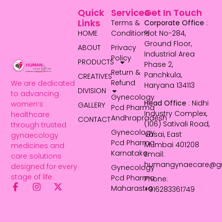
Quick
Services
Get In Touch
Links
Terms &
Corporate Office
:
HOME
Conditions
Plot No-284,
Ground Floor,
ABOUT
Privacy
Industrial Area
Policy
PRODUCTS
Phase 2,
Return &
Panchkula,
CREATIVES
Refund
We are dedicated
Haryana 134113
DIVISION
to advancing
Gynecology
Head Office
: Nidhi
women’s
GALLERY
Pcd Pharma
Industry Complex,
healthcare
Andhrapradesh
CONTACT
(106) Sativali Road,
through trusted
Gynecology
Vasai, East
gynaecology
Pcd Pharma
Mumbai 401208
medicines and
Karnataka
Email:
care solutions
humangynaecare@g
designed for every
Gynecology
stage of life.
Pcd Pharma
Phone:
Maharastra
+916283361749