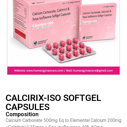
CALCIRIX-ISO SOFTGEL
CAPSULES
Composition
Calcium Carbonate 500mg Eq to Elemental Calcium 200mg