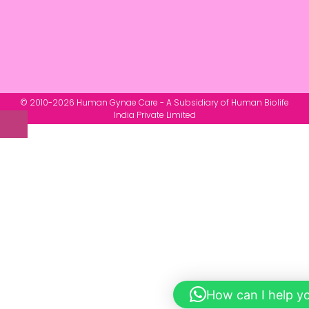
© 2010-2026 Human Gynae Care - A Subsidiary of Human Biolife
India Private Limited
How can I help y