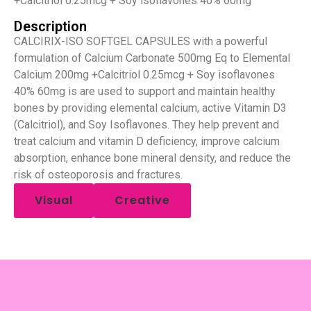
+Calcitriol 0.25mcg + Soy isoflavones 40% 60mg
Description
CALCIRIX-ISO SOFTGEL CAPSULES with a powerful
formulation of Calcium Carbonate 500mg Eq to Elemental
Calcium 200mg +Calcitriol 0.25mcg + Soy isoflavones
40% 60mg is are used to support and maintain healthy
bones by providing elemental calcium, active Vitamin D3
(Calcitriol), and Soy Isoflavones. They help prevent and
treat calcium and vitamin D deficiency, improve calcium
absorption, enhance bone mineral density, and reduce the
risk of osteoporosis and fractures.
Visual
Creative