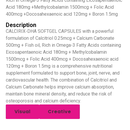
Rich in Omega-3 Fatty Acids containing Eicosapentaenoic
Acid 180mg +Methylcobalamin 1500mcg + Folic Acid
400mcg +Docosahexaenoic acid 120mg + Boron 1.5mg
Description
CALCIRIX-DHA SOFTGEL CAPSULES with a powerful
formulation of Calcitriol 0.25mcg + Calcium Carbonate
500mg + Fish oil, Rich in Omega-3 Fatty Acids containing
Eicosapentaenoic Acid 180mg + Methylcobalamin
1500mcg + Folic Acid 400mcg + Docosahexaenoic acid
120mg + Boron 1.5mg is a comprehensive nutritional
supplement formulated to support bone, joint, nerve, and
cardiovascular health. The combination of Calcitriol and
Calcium Carbonate helps improve calcium absorption,
maintain bone mineral density, and reduce the risk of
osteoporosis and calcium deficiency.
Visual
Creative