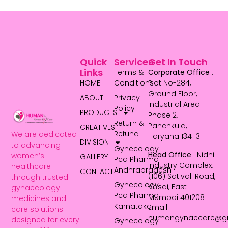
Quick
Services
Get In Touch
Links
Terms &
Corporate Office
:
HOME
Conditions
Plot No-284,
Ground Floor,
ABOUT
Privacy
Industrial Area
Policy
PRODUCTS
Phase 2,
Return &
Panchkula,
CREATIVES
Refund
We are dedicated
Haryana 134113
DIVISION
to advancing
Gynecology
Head Office
: Nidhi
women’s
GALLERY
Pcd Pharma
Industry Complex,
healthcare
Andhrapradesh
CONTACT
(106) Sativali Road,
through trusted
Gynecology
Vasai, East
gynaecology
Pcd Pharma
Mumbai 401208
medicines and
Karnataka
Email:
care solutions
humangynaecare@g
designed for every
Gynecology