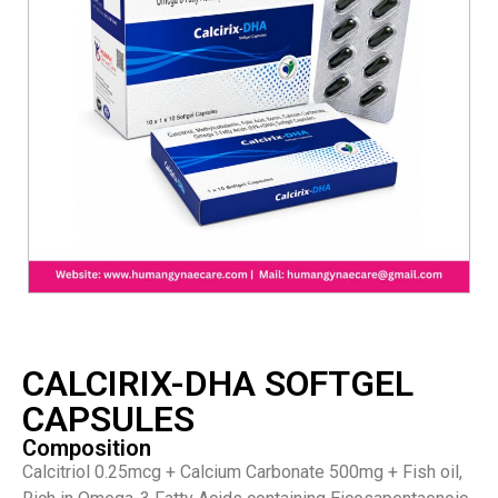
CALCIRIX-DHA SOFTGEL
CAPSULES
Composition
Calcitriol 0.25mcg + Calcium Carbonate 500mg + Fish oil,