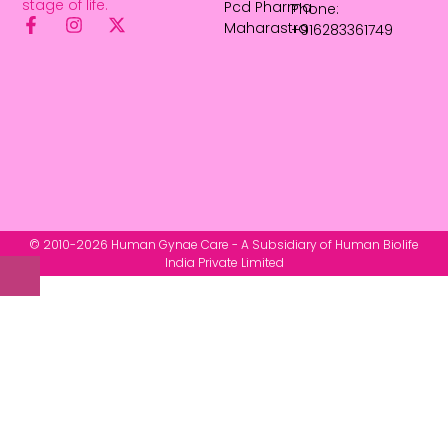
stage of life.
Pcd Pharma
Phone:
Maharastra
+916283361749
© 2010-2026 Human Gynae Care - A Subsidiary of Human Biolife
India Private Limited