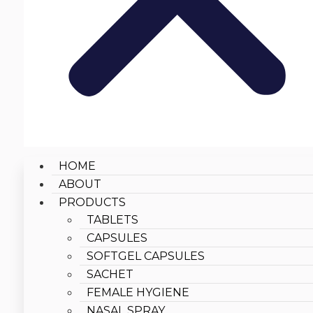
HOME
ABOUT
PRODUCTS
TABLETS
CAPSULES
SOFTGEL CAPSULES
SACHET
FEMALE HYGIENE
NASAL SPRAY