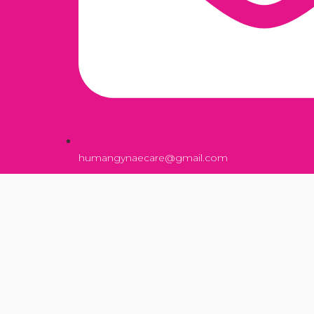
humangynaecare@gmail.com