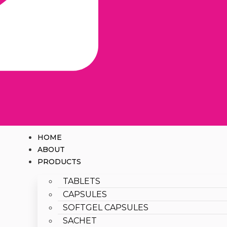
HOME
ABOUT
PRODUCTS
TABLETS
CAPSULES
SOFTGEL CAPSULES
SACHET