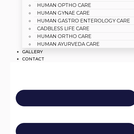
HUMAN OPTHO CARE
HUMAN GYNAE CARE
HUMAN GASTRO ENTEROLOGY CARE
CADBLESS LIFE CARE
HUMAN ORTHO CARE
HUMAN AYURVEDA CARE
GALLERY
CONTACT