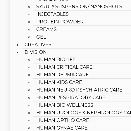
SYRUP/ SUSPENSION/ NANOSHOTS
INJECTABLES
PROTEIN POWDER
CREAMS
GEL
CREATIVES
DIVISION
HUMAN BIOLIFE
HUMAN CRITICAL CARE
HUMAN DERMA CARE
HUMAN KIDS CARE
HUMAN NEURO PSYCHIATRIC CARE
HUMAN RESPIRATORY CARE
HUMAN BIO WELLNESS
HUMAN UROLOGY & NEPHROLOGY CA
HUMAN OPTHO CARE
HUMAN GYNAE CARE