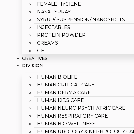
FEMALE HYGIENE
NASAL SPRAY
SYRUP/ SUSPENSION/ NANOSHOTS
INJECTABLES
PROTEIN POWDER
CREAMS
GEL
CREATIVES
DIVISION
HUMAN BIOLIFE
HUMAN CRITICAL CARE
HUMAN DERMA CARE
HUMAN KIDS CARE
HUMAN NEURO PSYCHIATRIC CARE
HUMAN RESPIRATORY CARE
HUMAN BIO WELLNESS
HUMAN UROLOGY & NEPHROLOGY CA