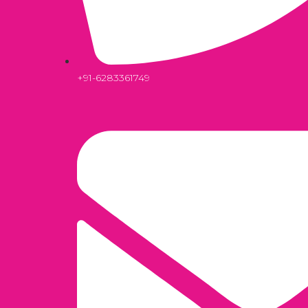
+91-6283361749