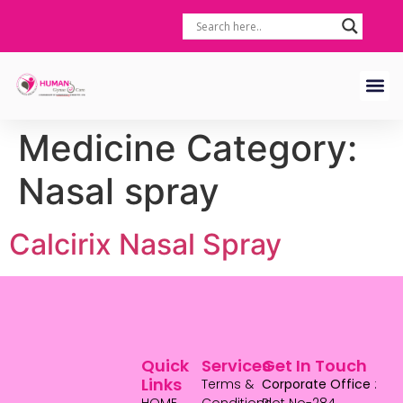
Medicine Category:
Nasal spray
Calcirix Nasal Spray
Quick
Services
Get In Touch
Links
Terms &
Corporate Office
: