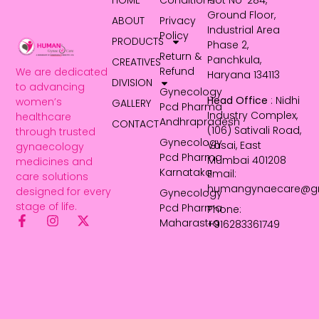
HOME
Conditions
Plot No-284,
Ground Floor,
ABOUT
Privacy
Industrial Area
Policy
PRODUCTS
Phase 2,
Return &
Panchkula,
CREATIVES
Refund
We are dedicated
Haryana 134113
DIVISION
to advancing
Gynecology
Head Office
: Nidhi
women’s
GALLERY
Pcd Pharma
Industry Complex,
healthcare
Andhrapradesh
CONTACT
(106) Sativali Road,
through trusted
Gynecology
Vasai, East
gynaecology
Pcd Pharma
Mumbai 401208
medicines and
Karnataka
Email:
care solutions
humangynaecare@g
designed for every
Gynecology
stage of life.
Pcd Pharma
Phone:
Maharastra
+916283361749