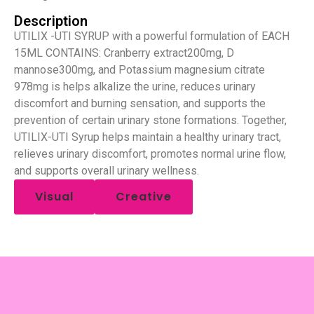
Description
UTILIX -UTI SYRUP with a powerful formulation of EACH
15ML CONTAINS: Cranberry extract200mg, D
mannose300mg, and Potassium magnesium citrate
978mg is helps alkalize the urine, reduces urinary
discomfort and burning sensation, and supports the
prevention of certain urinary stone formations. Together,
UTILIX-UTI Syrup helps maintain a healthy urinary tract,
relieves urinary discomfort, promotes normal urine flow,
and supports overall urinary wellness.
Visual
Creative