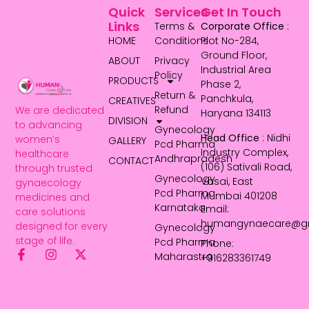
Quick
Services
Get In Touch
Links
Terms &
Corporate Office
:
HOME
Conditions
Plot No-284,
Ground Floor,
ABOUT
Privacy
Industrial Area
Policy
PRODUCTS
Phase 2,
Return &
Panchkula,
CREATIVES
Refund
We are dedicated
Haryana 134113
DIVISION
to advancing
Gynecology
Head Office
: Nidhi
women’s
GALLERY
Pcd Pharma
Industry Complex,
healthcare
Andhrapradesh
CONTACT
(106) Sativali Road,
through trusted
Gynecology
Vasai, East
gynaecology
Pcd Pharma
Mumbai 401208
medicines and
Karnataka
Email:
care solutions
humangynaecare@g
designed for every
Gynecology
stage of life.
Pcd Pharma
Phone:
Maharastra
+916283361749