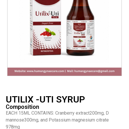
UTILIX -UTI SYRUP
Composition
EACH 15ML CONTAINS: Cranberry extract200mg, D
mannose300mg, and Potassium magnesium citrate
978mg