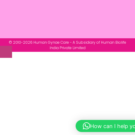
© 2010-2026 Human Gynae Care - A Subsidiary of Human Biolife
India Private Limited
How can I help y